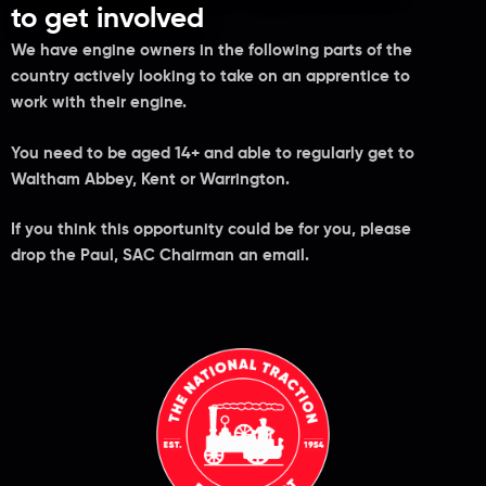
to get involved
We have engine owners in the following parts of the
country actively looking to take on an apprentice to
work with their engine.
You need to be aged 14+ and able to regularly get to
Waltham Abbey, Kent or Warrington.
If you think this opportunity could be for you, please
drop the Paul, SAC Chairman an email.