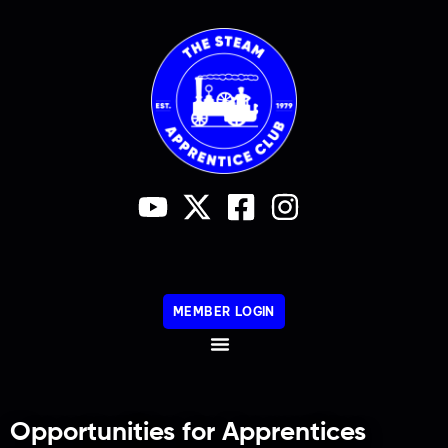
MEMBER LOGIN
Opportunities for Apprentices