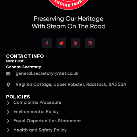
CONTACT INFO
Nick Hirst,
General Secretary
general.secretary@ntet.co.uk
Virginia Cottage, Upper Vobster, Radstock, BA3 5SA
POLICIES
Complaints Procedure
Environmental Policy
Equal Opportunities Statement
Health and Safety Policy