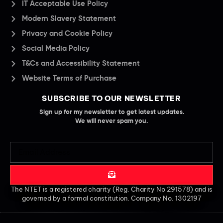
IT Acceptable Use Policy
Modern Slavery Statement
Privacy and Cookie Policy
Social Media Policy
T&Cs and Accessibility Statement
Website Terms of Purchase
SUBSCRIBE TO OUR NEWSLETTER
Sign up for my newsletter to get latest updates.
We will never spam you.
The NTET is a registered charity (Reg. Charity No 291578) and is
governed by a formal constitution. Company No. 1302197