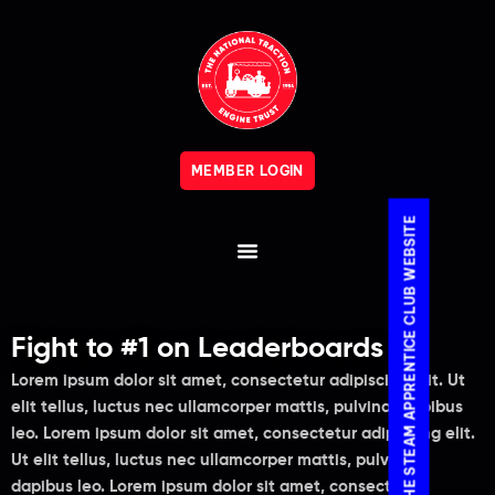
MEMBER LOGIN
VISIT THE STEAM APPRENTICE CLUB WEBSITE
Fight to #1 on Leaderboards
Lorem ipsum dolor sit amet, consectetur adipiscing elit. Ut
elit tellus, luctus nec ullamcorper mattis, pulvinar dapibus
leo. Lorem ipsum dolor sit amet, consectetur adipiscing elit.
Ut elit tellus, luctus nec ullamcorper mattis, pulvinar
dapibus leo. Lorem ipsum dolor sit amet, consectetur