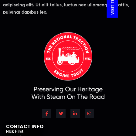
adipiscing elit. Ut elit tellus, luctus nec ullamcorper mattis,
pulvinar dapibus leo.
CONTACT INFO
Nick Hirst,