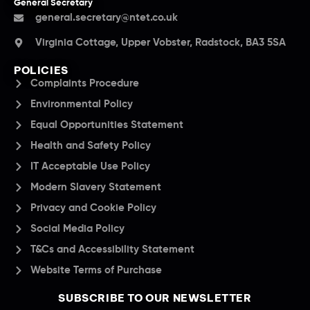
General Secretary
general.secretary@ntet.co.uk
Virginia Cottage, Upper Vobster, Radstock, BA3 5SA
POLICIES
Complaints Procedure
Environmental Policy
Equal Opportunities Statement
Health and Safety Policy
IT Acceptable Use Policy
Modern Slavery Statement
Privacy and Cookie Policy
Social Media Policy
T&Cs and Accessibility Statement
Website Terms of Purchase
SUBSCRIBE TO OUR NEWSLETTER