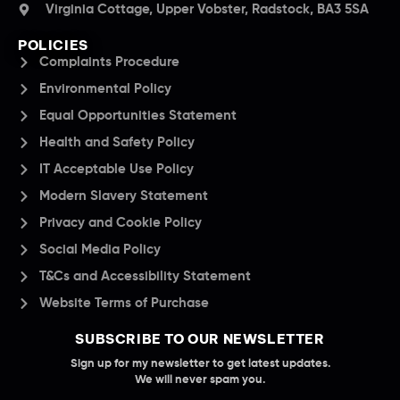
Virginia Cottage, Upper Vobster, Radstock, BA3 5SA
POLICIES
Complaints Procedure
Environmental Policy
Equal Opportunities Statement
Health and Safety Policy
IT Acceptable Use Policy
Modern Slavery Statement
Privacy and Cookie Policy
Social Media Policy
T&Cs and Accessibility Statement
Website Terms of Purchase
SUBSCRIBE TO OUR NEWSLETTER
Sign up for my newsletter to get latest updates.
We will never spam you.