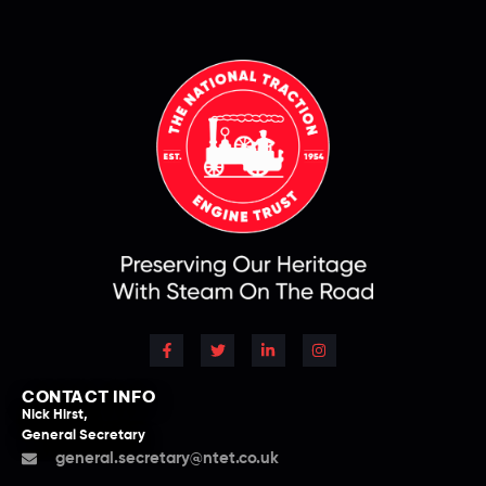
CONTACT INFO
Nick Hirst,
General Secretary
general.secretary@ntet.co.uk