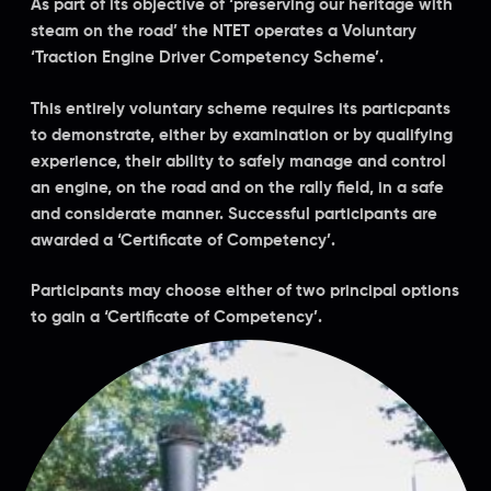
As part of its objective of ‘preserving our heritage with
steam on the road’ the NTET operates a Voluntary
‘Traction Engine Driver Competency Scheme’.
This entirely voluntary scheme requires its particpants
to demonstrate, either by examination or by qualifying
experience, their ability to safely manage and control
an engine, on the road and on the rally field, in a safe
and considerate manner. Successful participants are
awarded a ‘Certificate of Competency’.
Participants may choose either of two principal options
to gain a ‘Certificate of Competency’.