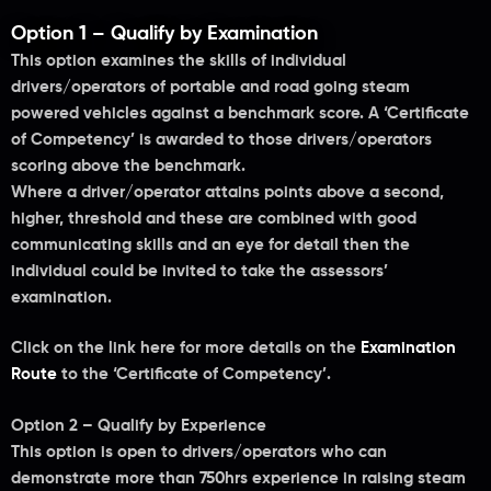
Option 1 – Qualify by Examination
This option examines the skills of individual
drivers/operators of portable and road going steam
powered vehicles against a benchmark score. A ‘Certificate
of Competency’ is awarded to those drivers/operators
scoring above the benchmark.
Where a driver/operator attains points above a second,
higher, threshold and these are combined with good
communicating skills and an eye for detail then the
individual could be invited to take the assessors’
examination.
Click on the link here for more details on the
Examination
Route
to the ‘Certificate of Competency’.
Option 2 – Qualify by Experience
This option is open to drivers/operators who can
demonstrate more than 750hrs experience in raising steam