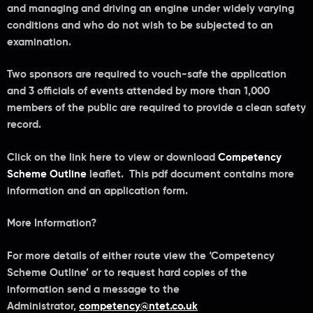
and managing and driving an engine under widely varying
conditions and who do not wish to be subjected to an
examination.
Two sponsors are required to vouch-safe the application
and 3 officials of events attended by more than 1,000
members of the public are required to provide a clean safety
record.
Click on the link here to view or download
Competency
Scheme Outline
leaflet. This pdf document contains more
information and an application form.
More Information?
For more details of either route view the ‘Competency
Scheme Outline’ or to request hard copies of the
information send a message to the
Administrator,
competency@ntet.co.uk