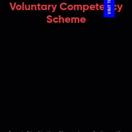
Voluntary Competency
Scheme