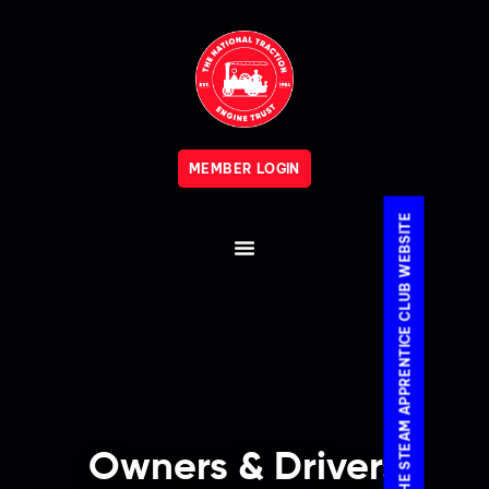
MEMBER LOGIN
VISIT THE STEAM APPRENTICE CLUB WEBSITE
Owners & Drivers