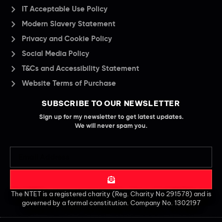
IT Acceptable Use Policy
Modern Slavery Statement
Privacy and Cookie Policy
Social Media Policy
T&Cs and Accessibility Statement
Website Terms of Purchase
SUBSCRIBE TO OUR NEWSLETTER
Sign up for my newsletter to get latest updates.
We will never spam you.
The NTET is a registered charity (Reg. Charity No 291578) and is
governed by a formal constitution. Company No. 1302197