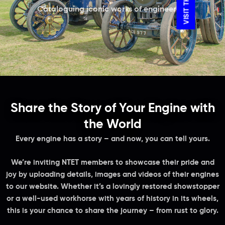
Cataloguing iconic works of engineering
Share the Story of Your Engine with
the World
Every engine has a story – and now, you can tell yours.
We’re inviting NTET members to showcase their pride and
joy by uploading details, images and videos of their engines
to our website. Whether it’s a lovingly restored showstopper
or a well-used workhorse with years of history in its wheels,
this is your chance to share the journey – from rust to glory.