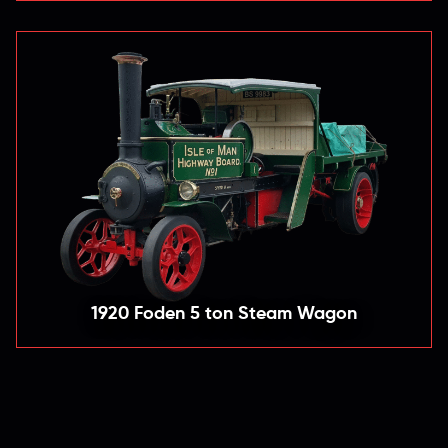
1920 Foden 5 ton Steam Wagon