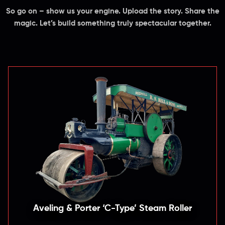
So go on – show us your engine. Upload the story. Share the
magic. Let’s build something truly spectacular together.
Aveling & Porter ‘C-Type’ Steam Roller