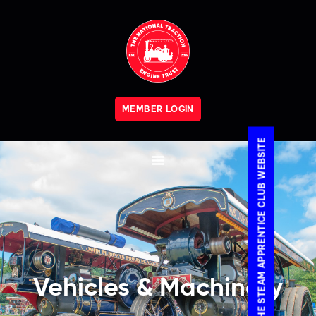
MEMBER LOGIN
VISIT THE STEAM APPRENTICE CLUB WEBSITE
Vehicles & Machinery