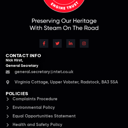
CONTACT INFO
Nick Hirst,
General Secretary
general.secretary@ntet.co.uk
Virginia Cottage, Upper Vobster, Radstock, BA3 5SA
POLICIES
Complaints Procedure
Environmental Policy
Equal Opportunities Statement
Health and Safety Policy