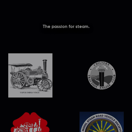
The passion for steam.