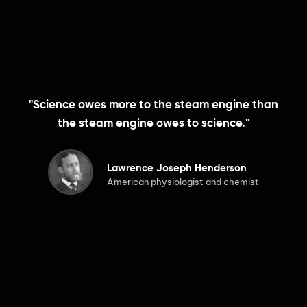
"Science owes more to the steam engine than
the steam engine owes to science."
Lawrence Joseph Henderson
American physiologist and chemist