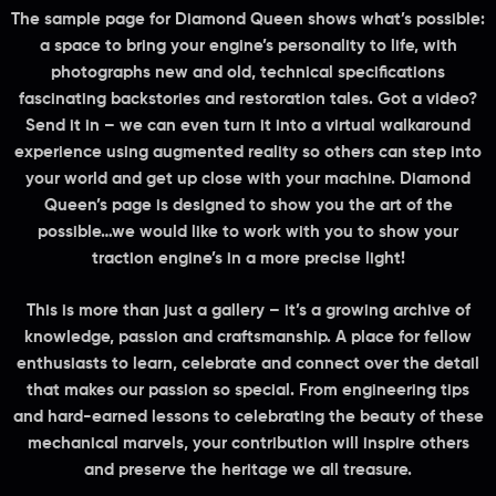
The sample page for
Diamond Queen
shows what’s possible:
a space to bring your engine’s personality to life, with
photographs new and old, technical specifications
fascinating backstories and restoration tales. Got a video?
Send it in – we can even turn it into a virtual walkaround
experience using augmented reality so others can step into
your world and get up close with your machine. Diamond
Queen’s page is designed to show you the art of the
possible…we would like to work with you to show your
traction engine’s in a more precise light!
This is more than just a gallery – it’s a growing archive of
knowledge, passion and craftsmanship. A place for fellow
enthusiasts to learn, celebrate and connect over the detail
that makes our passion so special. From engineering tips
and hard-earned lessons to celebrating the beauty of these
mechanical marvels, your contribution will inspire others
and preserve the heritage we all treasure.