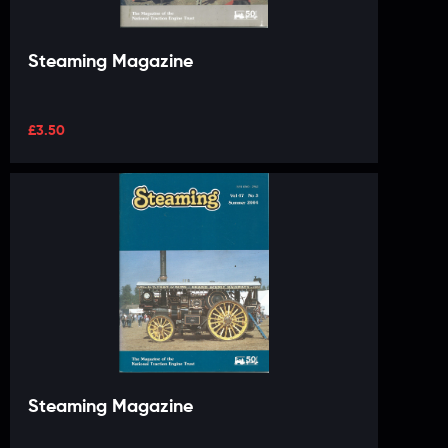
Steaming Magazine
£
3.50
Steaming Magazine