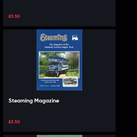
£
3.50
Steaming Magazine
£
3.50