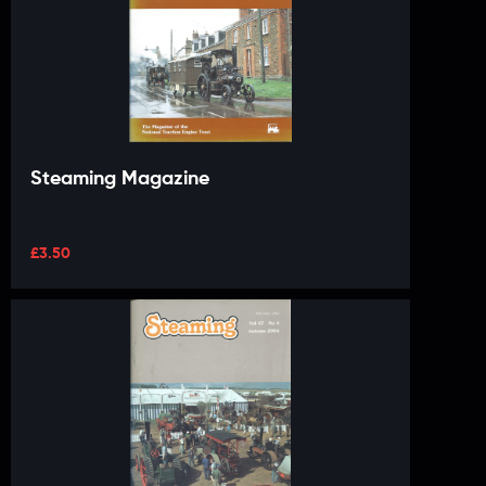
Steaming Magazine
£
3.50