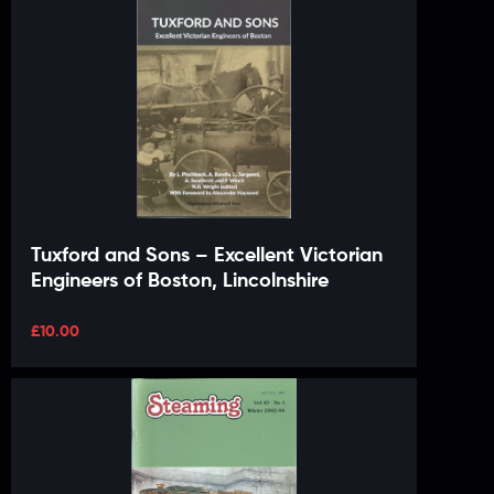
Tuxford and Sons – Excellent Victorian
Engineers of Boston, Lincolnshire
£
10.00