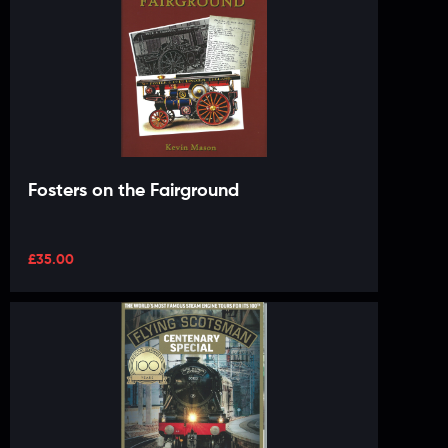
Fosters on the Fairground
£
35.00