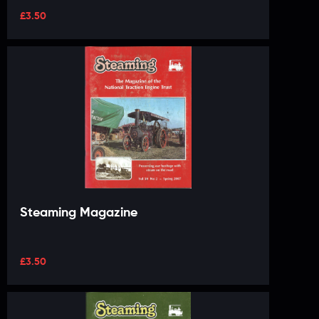
£
3.50
Steaming Magazine
£
3.50