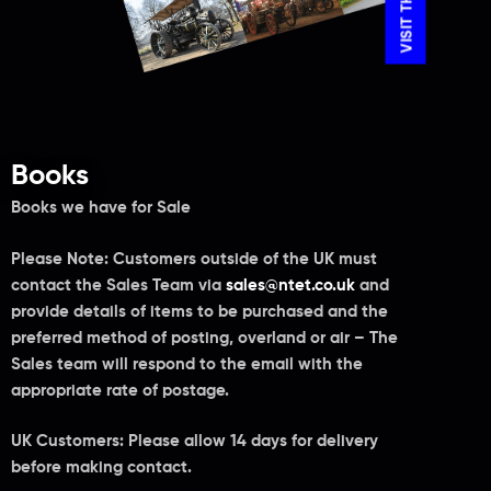
Books
Books we have for Sale
Please Note:
Customers outside of the UK must
contact the Sales Team via
sales@ntet.co.uk
and
provide details of items to be purchased and the
preferred method of posting, overland or air – The
Sales team will respond to the email with the
appropriate rate of postage.
UK Customers: Please allow 14 days for delivery
before making contact.