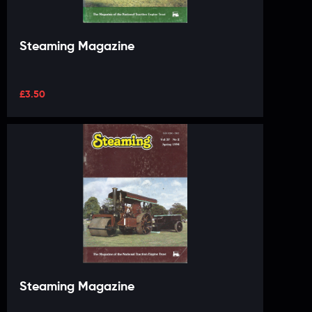
Steaming Magazine
£
3.50
Steaming Magazine