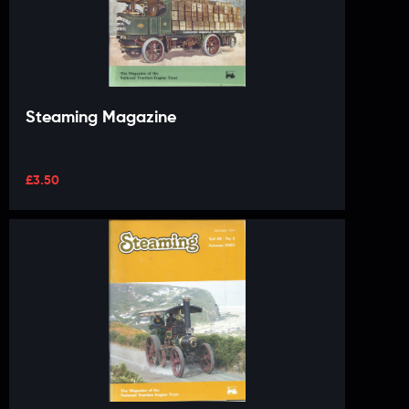
Steaming Magazine
£
3.50