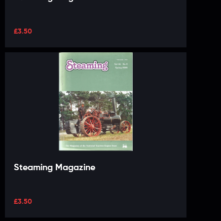
£
3.50
Steaming Magazine
£
3.50