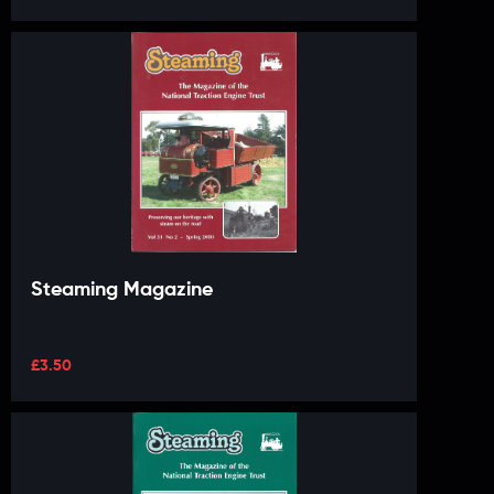
Steaming Magazine
£
3.50