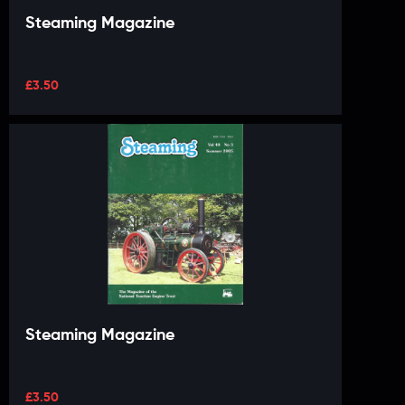
Steaming Magazine
£
3.50
Steaming Magazine
£
3.50