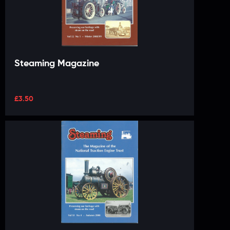
Steaming Magazine
£
3.50