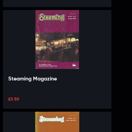
Steaming Magazine
£
3.50