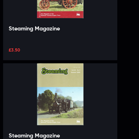
Steaming Magazine
£
3.50
Steaming Magazine