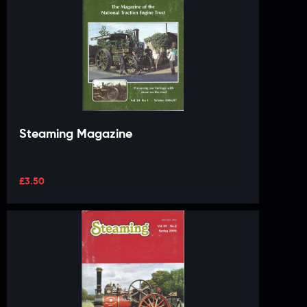
Steaming Magazine
£
3.50