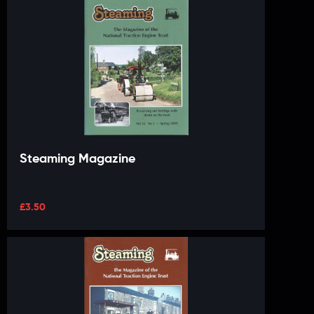
Steaming Magazine
£
3.50