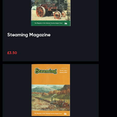
Steaming Magazine
£
3.50