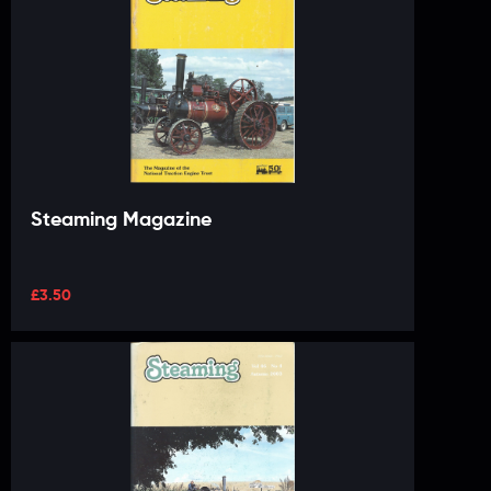
Steaming Magazine
£
3.50