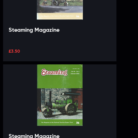
Steaming Magazine
£
3.50
Steaming Magazine