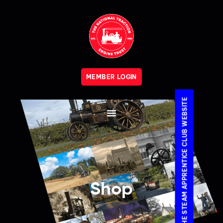
MEMBER LOGIN
VISIT THE STEAM APPRENTICE CLUB WEBSITE
Shop