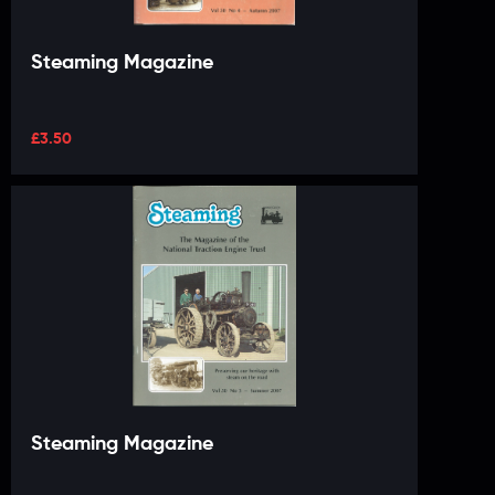
Steaming Magazine
£
3.50
Steaming Magazine