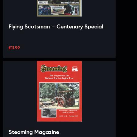
Flying Scotsman – Centenary Special
£
11.99
Steaming Magazine