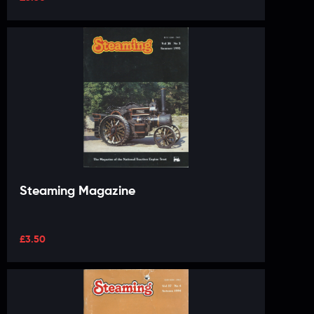
Steaming Magazine
£
3.50