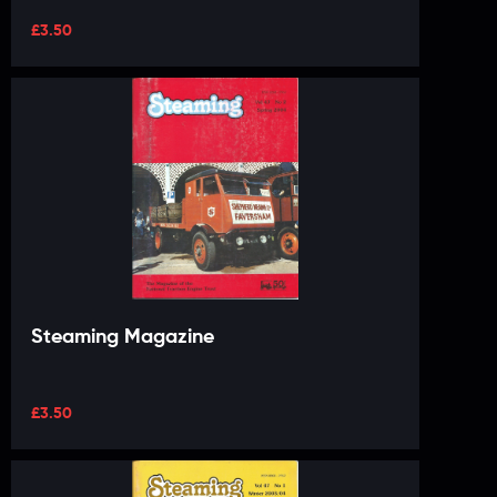
£
3.50
Steaming Magazine
£
3.50