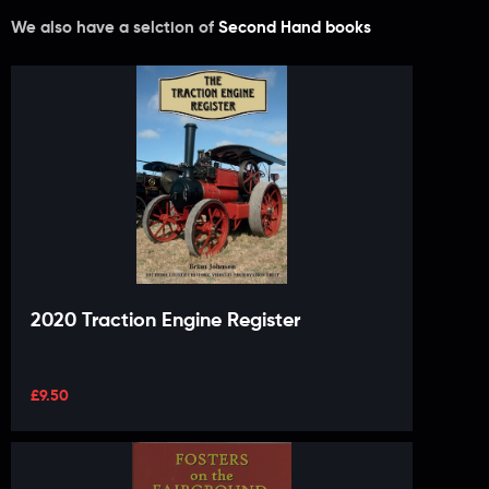
We also have a selction of
Second Hand books
2020 Traction Engine Register
£
9.50