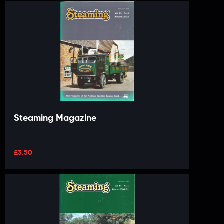
Steaming Magazine
£
3.50