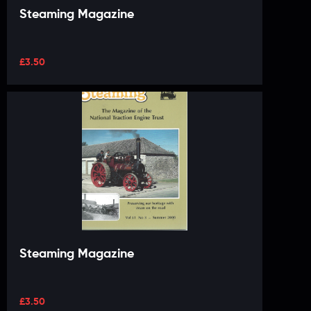
Steaming Magazine
£
3.50
Steaming Magazine
£
3.50