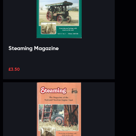
Steaming Magazine
£
3.50