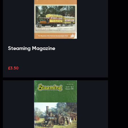
Steaming Magazine
£
3.50