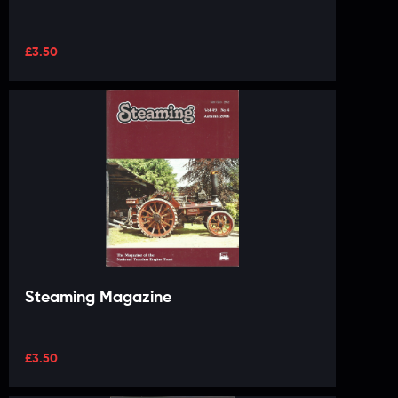
£
3.50
Steaming Magazine
£
3.50