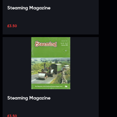
Steaming Magazine
£
3.50
Steaming Magazine
£
3.50