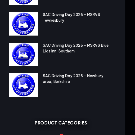
SAC Driving Day 2026 – MSRVS
Tewkesbury
SAC Driving Day 2026 – MSRVS Blue
Lias Inn, Southam
SAC Driving Day 2026 – Newbury
area, Berkshire
PRODUCT CATEGORIES