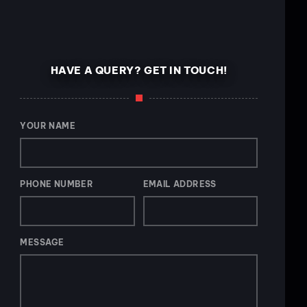
HAVE A QUERY? GET IN TOUCH!
YOUR NAME
PHONE NUMBER
EMAIL ADDRESS
MESSAGE