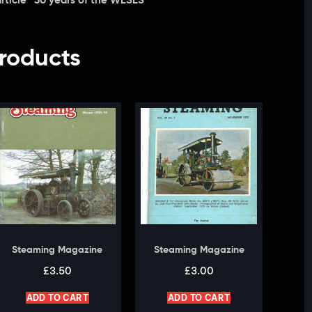
rticle “50 years of the WESES”
roducts
Steaming Magazine
Steaming Magazine
£
3.50
£
3.00
ADD TO CART
ADD TO CART