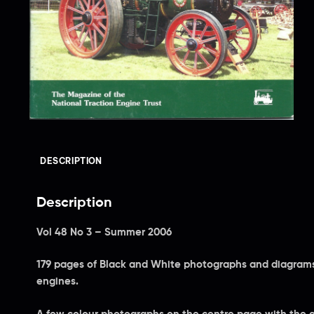
DESCRIPTION
Description
Vol 48 No 3 – Summer 2006
179 pages of Black and White photographs and diagrams 
engines.