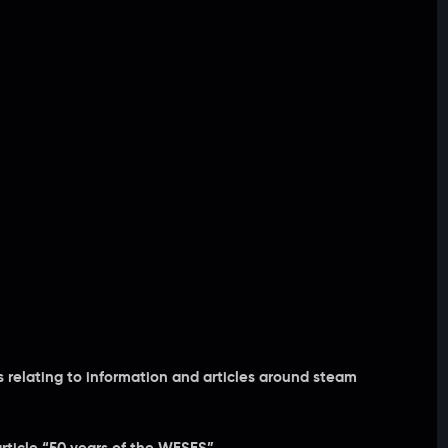
relating to information and articles around steam