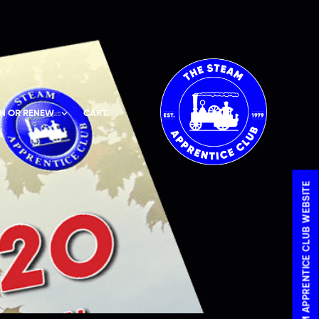
IN OR RENEW
CART
VISIT THE STEAM APPRENTICE CLUB WEBSITE