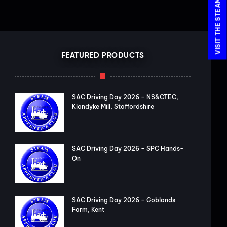
FEATURED PRODUCTS
SAC Driving Day 2026 – NS&CTEC,
Klondyke Mill, Staffordshire
SAC Driving Day 2026 – SPC Hands-
On
SAC Driving Day 2026 – Goblands
Farm, Kent