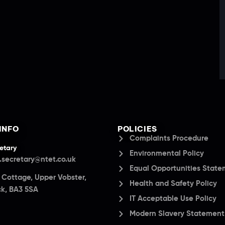
INFO
POLICIES
Complaints Procedure
etary
Environmental Policy
.secretary@ntet.co.uk
Equal Opportunities Stat
a Cottage, Upper Vobster,
Health and Safety Policy
k, BA3 5SA
IT Acceptable Use Policy
Modern Slavery Statement