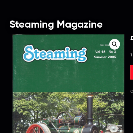
Steaming Magazine
1
C