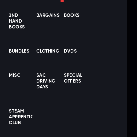
2ND
BARGAINS
BOOKS
HAND
BOOKS
BUNDLES
CLOTHING
DVDS
MISC
SAC
SPECIAL
DRIVING
OFFERS
DAYS
STEAM
APPRENTICE
CLUB