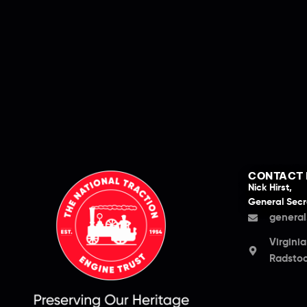
CONTACT 
Nick Hirst,
General Secr
general
Virgini
Radstoc