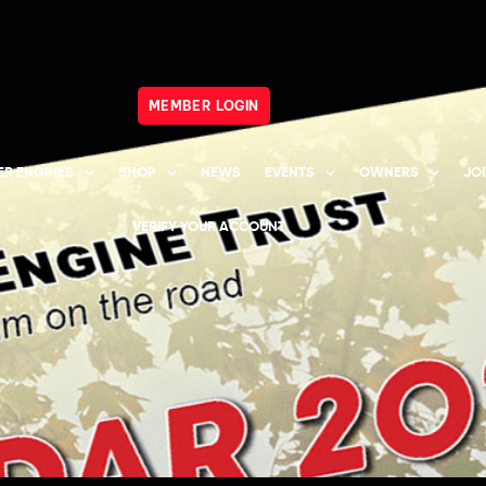
MEMBER LOGIN
R ENGINES
SHOP
NEWS
EVENTS
OWNERS
JO
VERIFY YOUR ACCOUNT