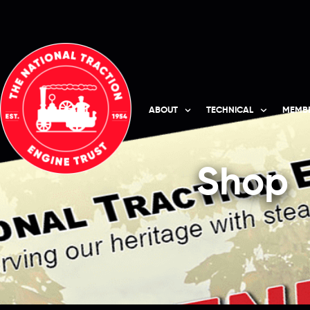
ABOUT
TECHNICAL
MEMBE
Shop