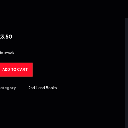
£
3.50
 in stock
ADD TO CART
ategory
2nd Hand Books