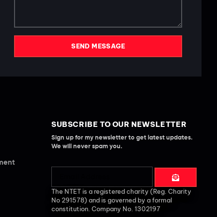
SEND MESSAGE
SUBSCRIBE TO OUR NEWSLETTER
Sign up for my newsletter to get latest updates.
We will never spam you.
ement
The NTET is a registered charity (Reg. Charity
No 291578) and is governed by a formal
constitution. Company No. 1302197