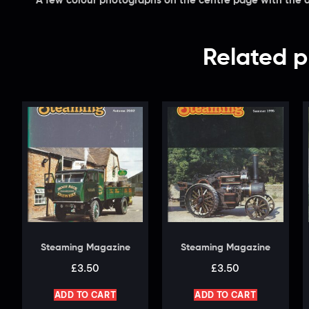
A few colour photographs on the centre page with the a
Related p
Steaming Magazine
Steaming Magazine
£
3.50
£
3.50
ADD TO CART
ADD TO CART