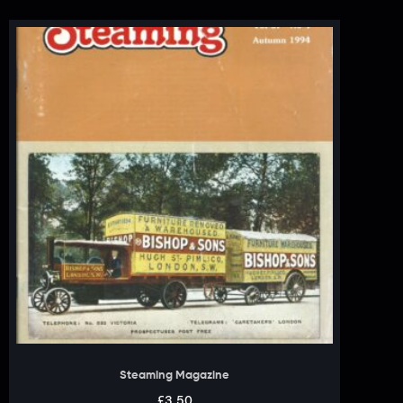
Steaming Magazine
£
3.50