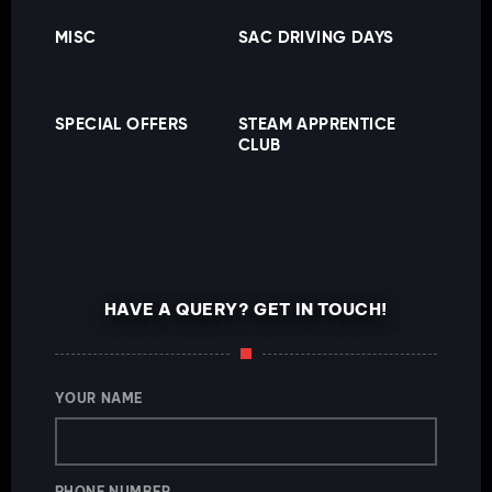
MISC
SAC DRIVING DAYS
SPECIAL OFFERS
STEAM APPRENTICE
CLUB
HAVE A QUERY? GET IN TOUCH!
YOUR NAME
PHONE NUMBER