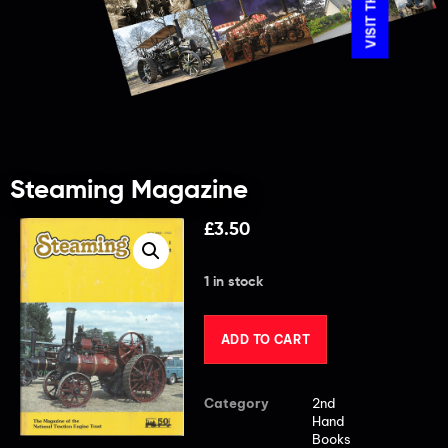
Steaming Magazine
£
3.50
1 in stock
ADD TO CART
Category
2nd
Hand
Books