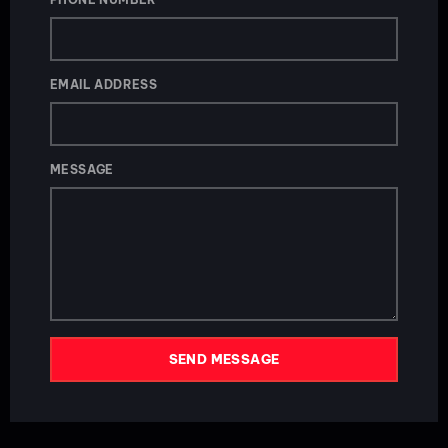
EMAIL ADDRESS
MESSAGE
SEND MESSAGE