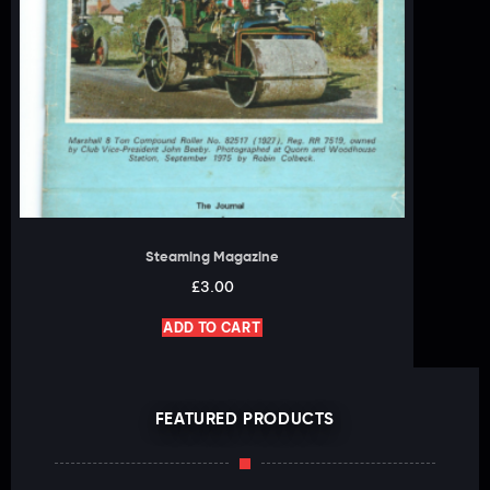
Steaming Magazine
£
3.00
ADD TO CART
FEATURED PRODUCTS