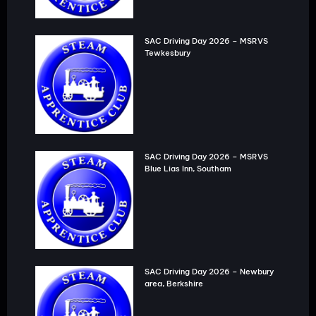
SAC Driving Day 2026 – MSRVS
Tewkesbury
SAC Driving Day 2026 – MSRVS
Blue Lias Inn, Southam
SAC Driving Day 2026 – Newbury
area, Berkshire