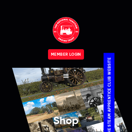
MEMBER LOGIN
VISIT THE STEAM APPRENTICE CLUB WEBSITE
Shop