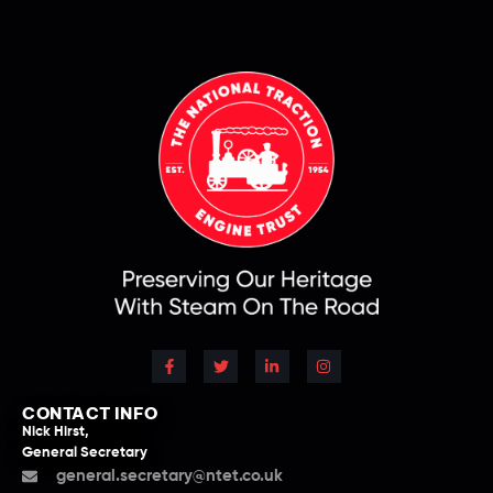
CONTACT INFO
Nick Hirst,
General Secretary
general.secretary@ntet.co.uk