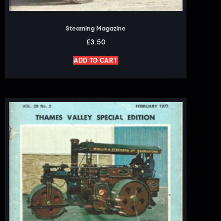
Steaming Magazine
£
3.50
ADD TO CART