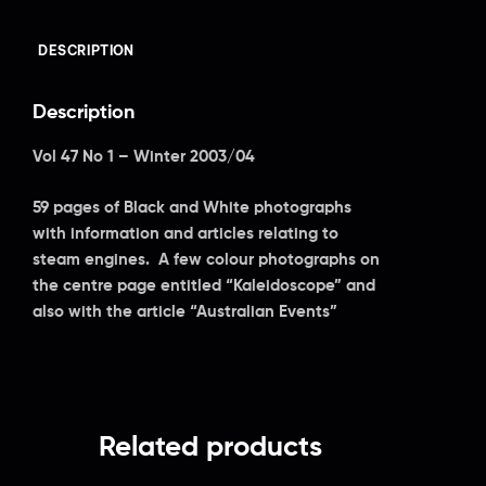
DESCRIPTION
Description
Vol 47 No 1 – Winter 2003/04
59 pages of Black and White photographs
with information and articles relating to
steam engines. A few colour photographs on
the centre page entitled “Kaleidoscope” and
also with the article “Australian Events”
Related products