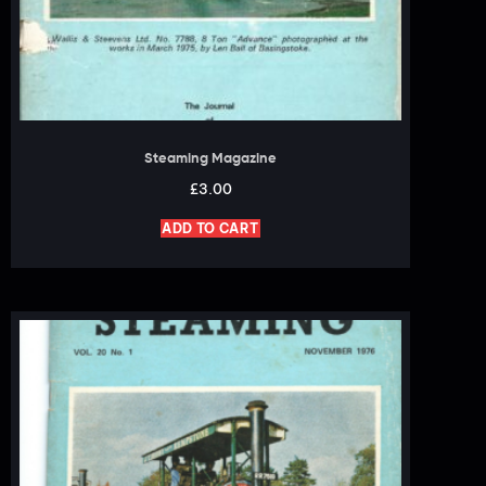
Steaming Magazine
£
3.00
ADD TO CART