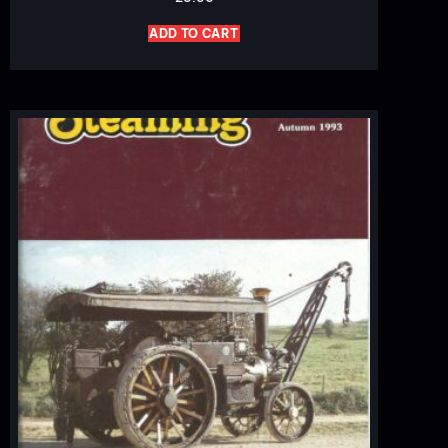
ADD TO CART