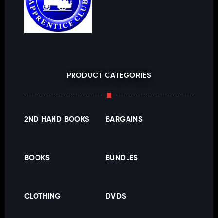
PRODUCT CATEGORIES
2ND HAND BOOKS
BARGAINS
BOOKS
BUNDLES
CLOTHING
DVDS