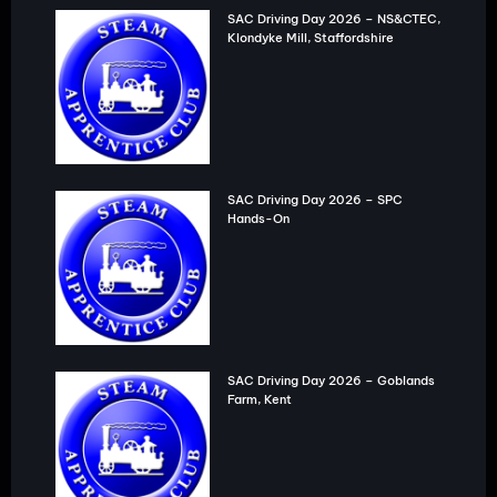
SAC Driving Day 2026 – NS&CTEC,
Klondyke Mill, Staffordshire
SAC Driving Day 2026 – SPC
Hands-On
SAC Driving Day 2026 – Goblands
Farm, Kent