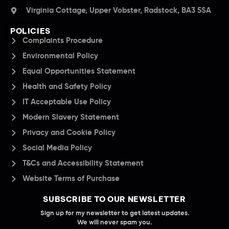
Virginia Cottage, Upper Vobster, Radstock, BA3 5SA
POLICIES
Complaints Procedure
Environmental Policy
Equal Opportunities Statement
Health and Safety Policy
IT Acceptable Use Policy
Modern Slavery Statement
Privacy and Cookie Policy
Social Media Policy
T&Cs and Accessibility Statement
Website Terms of Purchase
SUBSCRIBE TO OUR NEWSLETTER
Sign up for my newsletter to get latest updates.
We will never spam you.