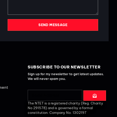
SEND MESSAGE
SUBSCRIBE TO OUR NEWSLETTER
Sign up for my newsletter to get latest updates.
We will never spam you.
ement
The NTET is a registered charity (Reg. Charity
No 291578) and is governed by a formal
constitution. Company No. 1302197