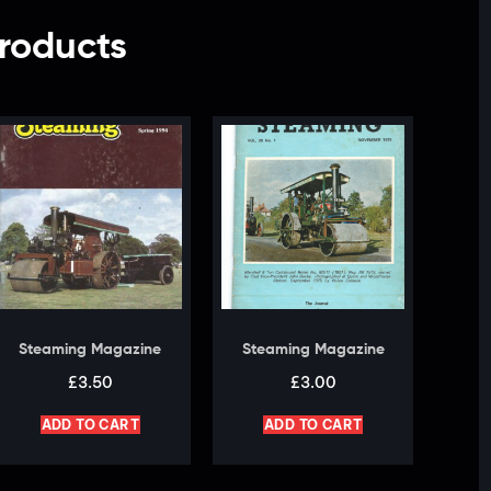
roducts
Steaming Magazine
Steaming Magazine
£
3.50
£
3.00
ADD TO CART
ADD TO CART