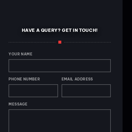
HAVE A QUERY? GET IN TOUCH!
YOUR NAME
PHONE NUMBER
EMAIL ADDRESS
MESSAGE