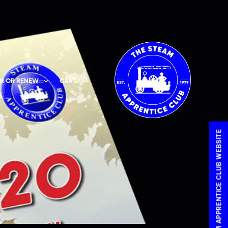
IN OR RENEW
CART
VISIT THE STEAM APPRENTICE CLUB WEBSITE