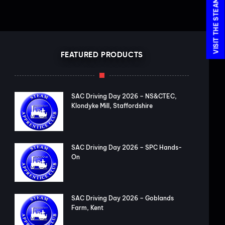
FEATURED PRODUCTS
SAC Driving Day 2026 – NS&CTEC,
Klondyke Mill, Staffordshire
SAC Driving Day 2026 – SPC Hands-
On
SAC Driving Day 2026 – Goblands
Farm, Kent