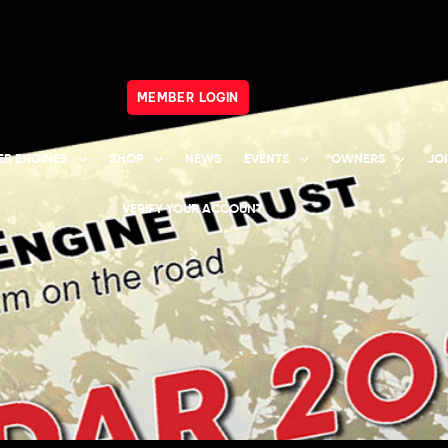
MEMBER LOGIN
R ENGINES
SHOP
NEWS
EVENTS
OWNERS
JO
VERIFY YOUR ACCOUNT