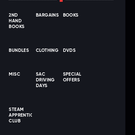
2ND
BARGAINS
BOOKS
HAND
BOOKS
BUNDLES
CLOTHING
DVDS
MISC
SAC
SPECIAL
DRIVING
OFFERS
DAYS
STEAM
APPRENTICE
CLUB