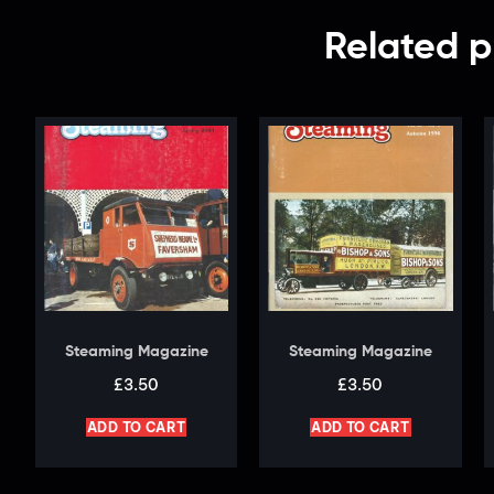
Related p
Steaming Magazine
Steaming Magazine
£
3.50
£
3.50
ADD TO CART
ADD TO CART