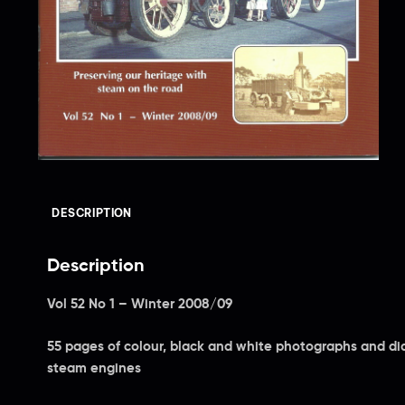
DESCRIPTION
Description
Vol 52 No 1 – Winter 2008/09
55 pages of colour, black and white photographs and dia
steam engines