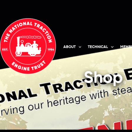
ABOUT
TECHNICAL
MEMBE
Shop