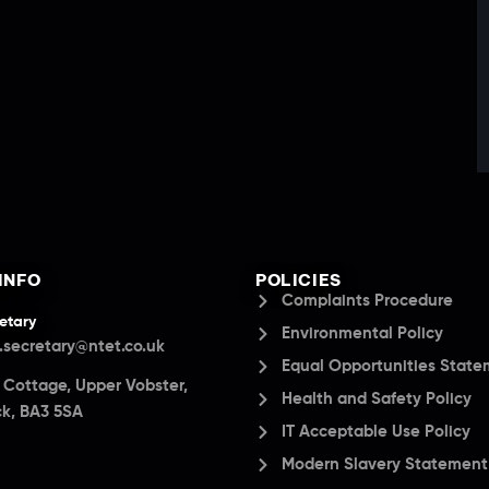
INFO
POLICIES
Complaints Procedure
etary
Environmental Policy
.secretary@ntet.co.uk
Equal Opportunities Stat
a Cottage, Upper Vobster,
Health and Safety Policy
k, BA3 5SA
IT Acceptable Use Policy
Modern Slavery Statement