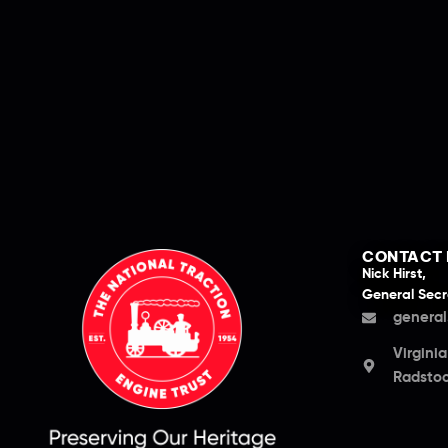
CONTACT 
Nick Hirst,
General Secr
general
Virgini
Radstoc