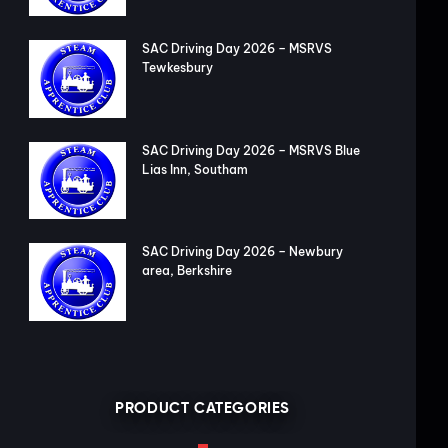
SAC Driving Day 2026 – MSRVS
Tewkesbury
SAC Driving Day 2026 – MSRVS Blue
Lias Inn, Southam
SAC Driving Day 2026 – Newbury
area, Berkshire
PRODUCT CATEGORIES