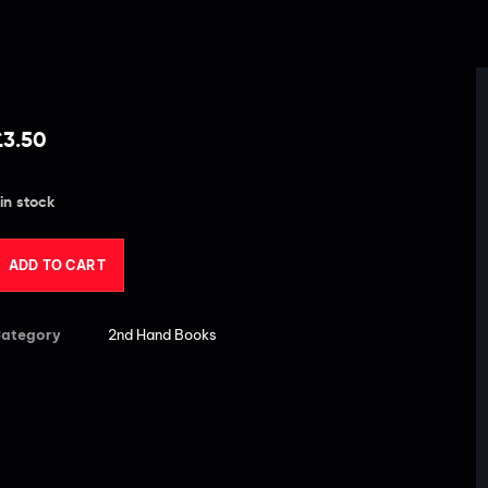
£
3.50
 in stock
ADD TO CART
ategory
2nd Hand Books