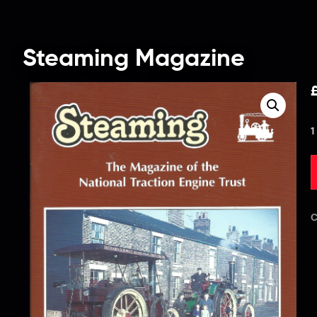
Steaming Magazine
1
C