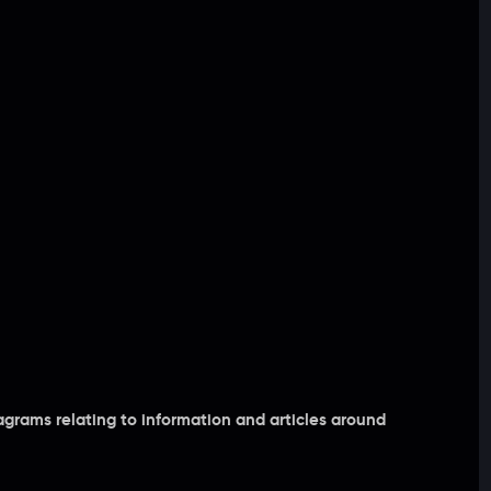
grams relating to information and articles around