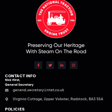
CONTACT INFO
Nick Hirst,
General Secretary
general.secretary@ntet.co.uk
Virginia Cottage, Upper Vobster, Radstock, BA3 5SA
POLICIES