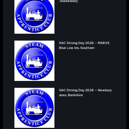
Tewkesbury
SAC Driving Day 2026 – MSRVS
Blue Lias Inn, Southam
SAC Driving Day 2026 – Newbury
area, Berkshire