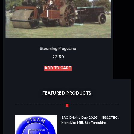
Steaming Magazine
£
3.50
ADD TO CART
FEATURED PRODUCTS
SAC Driving Day 2026 – NS&CTEC,
Klondyke Mill, Staffordshire