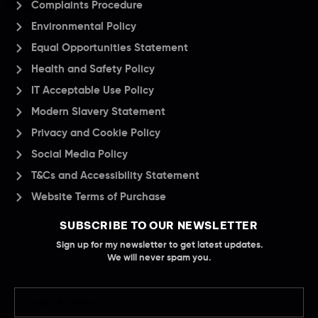
Complaints Procedure
Environmental Policy
Equal Opportunities Statement
Health and Safety Policy
IT Acceptable Use Policy
Modern Slavery Statement
Privacy and Cookie Policy
Social Media Policy
T&Cs and Accessibility Statement
Website Terms of Purchase
SUBSCRIBE TO OUR NEWSLETTER
Sign up for my newsletter to get latest updates.
We will never spam you.