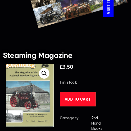
Steaming Magazine
£
3.50
1 in stock
ADD TO CART
Category
2nd
Hand
Books