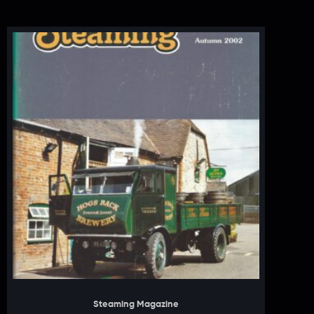
Steaming Magazine