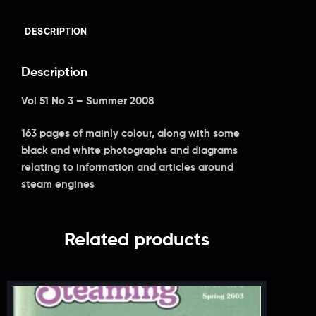
DESCRIPTION
Description
Vol 51 No 3 – Summer 2008
163 pages of mainly colour, along with some
black and white photographs and diagrams
relating to information and articles around
steam engines
Related products