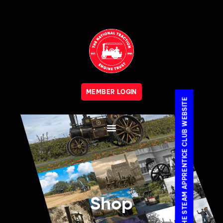
MEMBER LOGIN
VISIT THE STEAM APPRENTICE CLUB WEBSITE
Shop