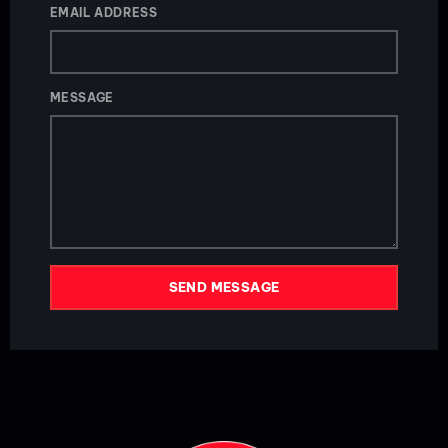
EMAIL ADDRESS
MESSAGE
SEND MESSAGE