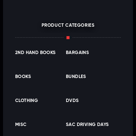
PRODUCT CATEGORIES
2ND HAND BOOKS
BARGAINS
BOOKS
BUNDLES
CLOTHING
DVDS
MISC
SAC DRIVING DAYS