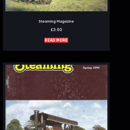
Steaming Magazine
£
3.50
READ MORE