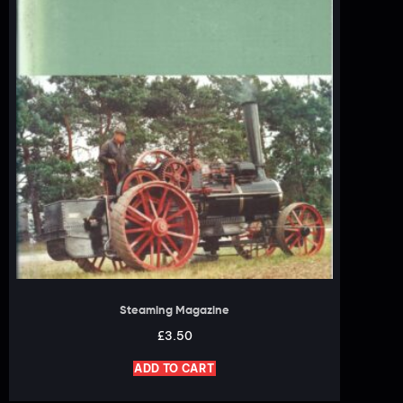
Steaming Magazine
£
3.50
ADD TO CART