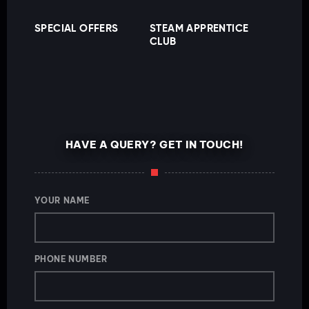
SPECIAL OFFERS
STEAM APPRENTICE
CLUB
HAVE A QUERY? GET IN TOUCH!
YOUR NAME
PHONE NUMBER