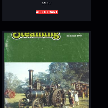
£
3.50
ADD TO CART