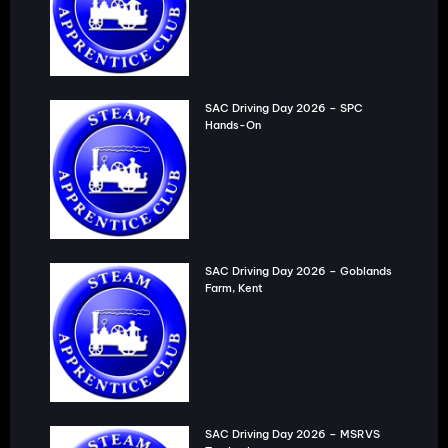
SAC Driving Day 2026 – SPC
Hands-On
SAC Driving Day 2026 – Goblands
Farm, Kent
SAC Driving Day 2026 – MSRVS