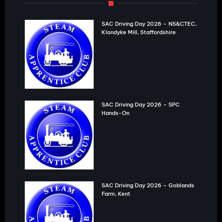
SAC Driving Day 2026 – NS&CTEC,
Klondyke Mill, Staffordshire
SAC Driving Day 2026 – SPC
Hands-On
SAC Driving Day 2026 – Goblands
Farm, Kent