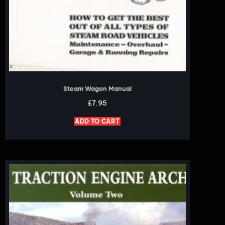
Steam Wagon Manual
£
7.95
ADD TO CART