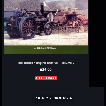
The Traction Engine Archive – Volume 2
£
24.00
ADD TO CART
FEATURED PRODUCTS