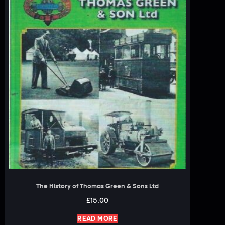
The History of Thomas Green & Sons Ltd
£
15.00
READ MORE