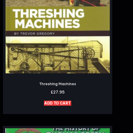
Threshing Machines
£
27.95
ADD TO CART