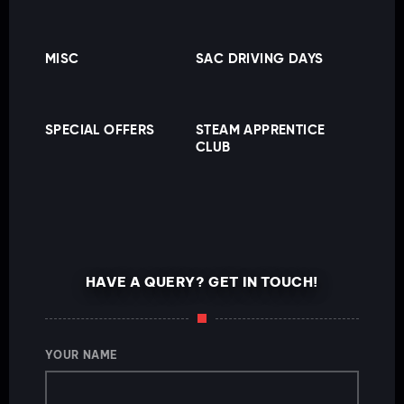
MISC
SAC DRIVING DAYS
SPECIAL OFFERS
STEAM APPRENTICE
CLUB
HAVE A QUERY? GET IN TOUCH!
YOUR NAME