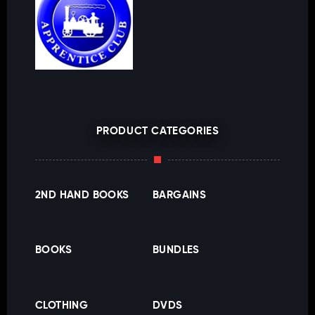
PRODUCT CATEGORIES
2ND HAND BOOKS
BARGAINS
BOOKS
BUNDLES
CLOTHING
DVDS