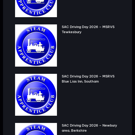
SAC Driving Day 2026 – MSRVS
Tewkesbury
SAC Driving Day 2026 – MSRVS
Blue Lias Inn, Southam
SAC Driving Day 2026 – Newbury
area, Berkshire