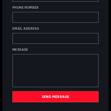
PHONE NUMBER
EMAIL ADDRESS
MESSAGE
SEND MESSAGE