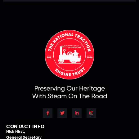
CONTACT INFO
Nick Hirst,
General Secretary