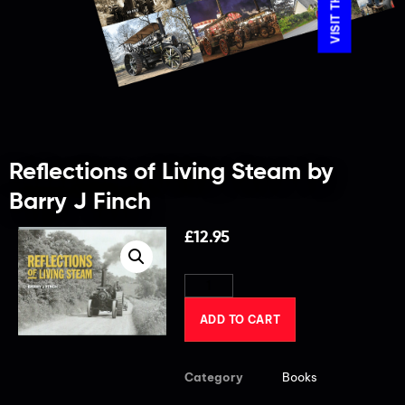
Reflections of Living Steam by
Barry J Finch
£
12.95
ADD TO CART
Category
Books