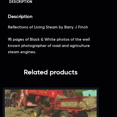
DESCRIPTION
Description
Reflections of Living Steam by Barry J Finch
95 pages of Black & White photos of the well
known photographer of road and agriculture
steam engines.
Related products