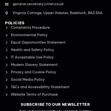
general.secretary@ntet.co.uk
Virginia Cottage, Upper Vobster, Radstock, BA3 5SA
POLICIES
Complaints Procedure
Environmental Policy
Equal Opportunities Statement
Health and Safety Policy
IT Acceptable Use Policy
Modern Slavery Statement
Privacy and Cookie Policy
Social Media Policy
T&Cs and Accessibility Statement
Website Terms of Purchase
SUBSCRIBE TO OUR NEWSLETTER