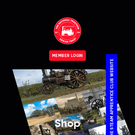
MEMBER LOGIN
VISIT THE STEAM APPRENTICE CLUB WEBSITE
Shop