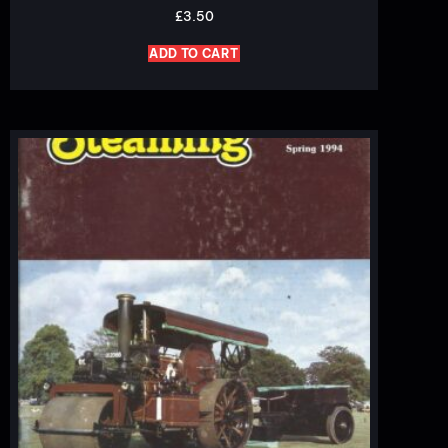
£
3.50
ADD TO CART