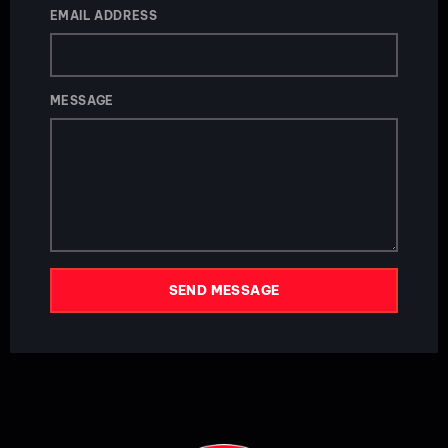
EMAIL ADDRESS
MESSAGE
SEND MESSAGE