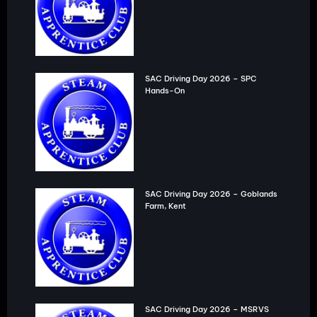
SAC Driving Day 2026 – SPC
Hands-On
SAC Driving Day 2026 – Goblands
Farm, Kent
SAC Driving Day 2026 – MSRVS