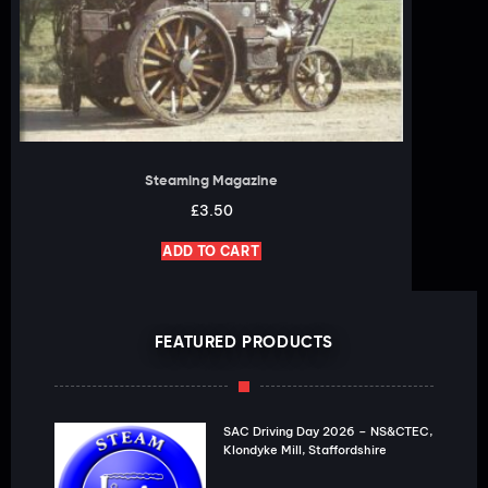
Steaming Magazine
£
3.50
ADD TO CART
FEATURED PRODUCTS
SAC Driving Day 2026 – NS&CTEC,
Klondyke Mill, Staffordshire