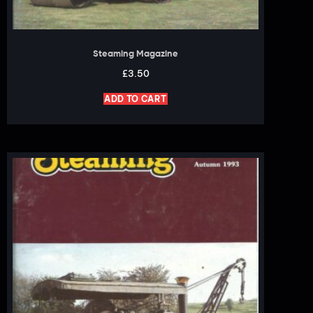
Steaming Magazine
£
3.50
ADD TO CART