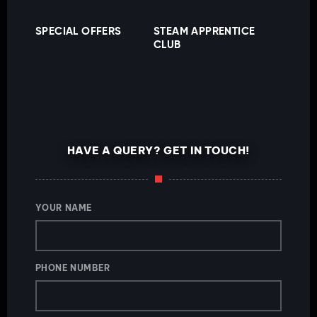
SPECIAL OFFERS
STEAM APPRENTICE
CLUB
HAVE A QUERY? GET IN TOUCH!
YOUR NAME
PHONE NUMBER