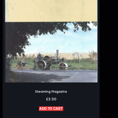
Steaming Magazine
£
3.50
ADD TO CART