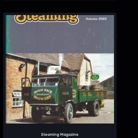
Steaming Magazine