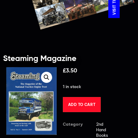
Steaming Magazine
£
3.50
1 in stock
ADD TO CART
Category
2nd
Hand
Books