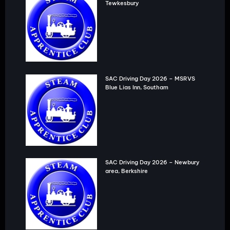
Tewkesbury
SAC Driving Day 2026 – MSRVS
Blue Lias Inn, Southam
SAC Driving Day 2026 – Newbury
area, Berkshire