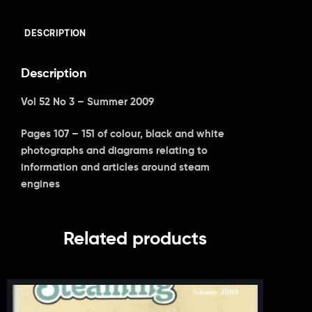
DESCRIPTION
Description
Vol 52 No 3 – Summer 2009
Pages 107 – 151 of colour, black and white
photographs and diagrams relating to
information and articles around steam
engines
Related products