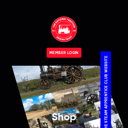
MEMBER LOGIN
VISIT THE STEAM APPRENTICE CLUB WEBSITE
Shop