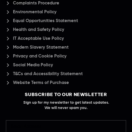
Complaints Procedure
Environmental Policy
Equal Opportunities Statement
Health and Safety Policy
IT Acceptable Use Policy
Modern Slavery Statement
Privacy and Cookie Policy
Social Media Policy
T&Cs and Accessibility Statement
Website Terms of Purchase
SUBSCRIBE TO OUR NEWSLETTER
Sign up for my newsletter to get latest updates.
We will never spam you.