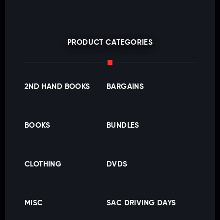
PRODUCT CATEGORIES
2ND HAND BOOKS
BARGAINS
BOOKS
BUNDLES
CLOTHING
DVDS
MISC
SAC DRIVING DAYS