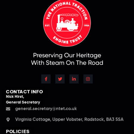
CONTACT INFO
Nick Hirst,
General Secretary
general.secretary@ntet.co.uk
Virginia Cottage, Upper Vobster, Radstock, BA3 5SA
POLICIES