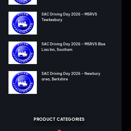
SAC Driving Day 2026 – MSRVS
Tewkesbury
SAC Driving Day 2026 – MSRVS Blue
Lias Inn, Southam
SAC Driving Day 2026 – Newbury
area, Berkshire
PRODUCT CATEGORIES