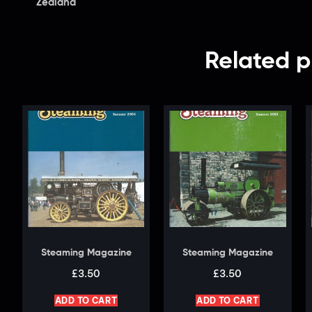
Zealand
Related p
Steaming Magazine
Steaming Magazine
£
3.50
£
3.50
ADD TO CART
ADD TO CART