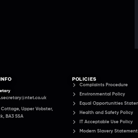
INFO
POLICIES
Complaints Procedure
etary
Environmental Policy
.secretary@ntet.co.uk
Equal Opportunities Stat
a Cottage, Upper Vobster,
Health and Safety Policy
k, BA3 5SA
IT Acceptable Use Policy
Modern Slavery Statement