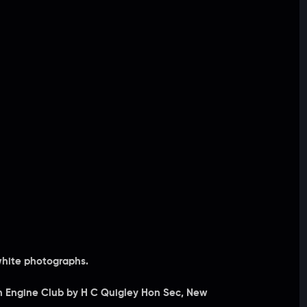
white photographs.
ion Engine Club by H C Quigley Hon Sec, New