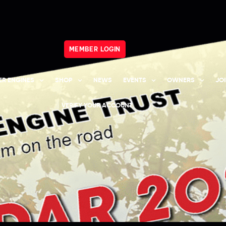
MEMBER LOGIN
R ENGINES
SHOP
NEWS
EVENTS
OWNERS
JO
VERIFY YOUR ACCOUNT