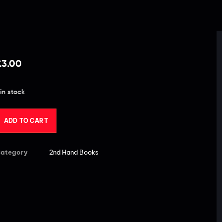
£
3.00
 in stock
ADD TO CART
ategory
2nd Hand Books