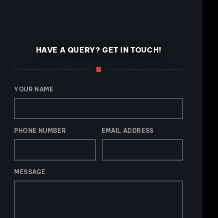
HAVE A QUERY? GET IN TOUCH!
YOUR NAME
PHONE NUMBER
EMAIL ADDRESS
MESSAGE