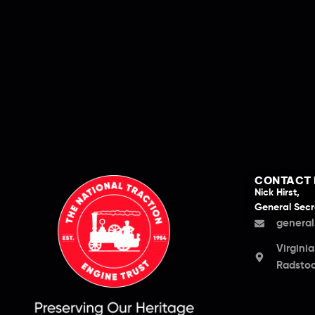
CONTACT 
Nick Hirst,
General Secr
general
Virgini
Radstoc