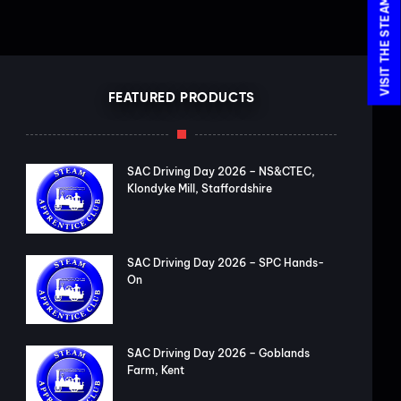
FEATURED PRODUCTS
SAC Driving Day 2026 – NS&CTEC,
Klondyke Mill, Staffordshire
SAC Driving Day 2026 – SPC Hands-
On
SAC Driving Day 2026 – Goblands
Farm, Kent