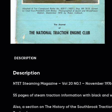
DESCRIPTION
Description
NTET Steaming Magazine – Vol 20 N0.1 – November 1976
55 pages of steam traction information with black and 
Also, a section on The History of the Southbrook Tract