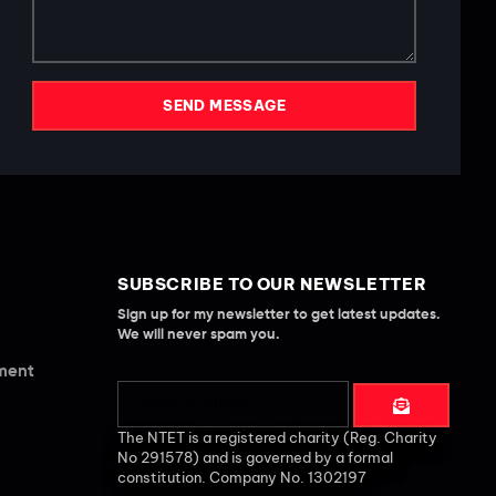
SEND MESSAGE
SUBSCRIBE TO OUR NEWSLETTER
Sign up for my newsletter to get latest updates.
We will never spam you.
ement
The NTET is a registered charity (Reg. Charity
No 291578) and is governed by a formal
constitution. Company No. 1302197