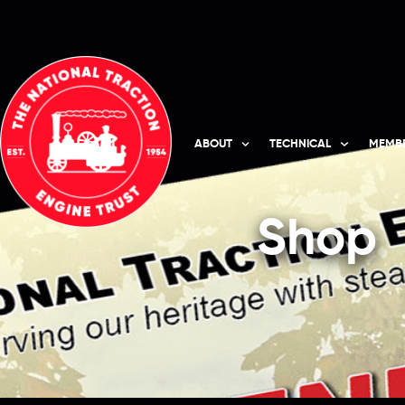
ABOUT
TECHNICAL
MEMBE
Shop