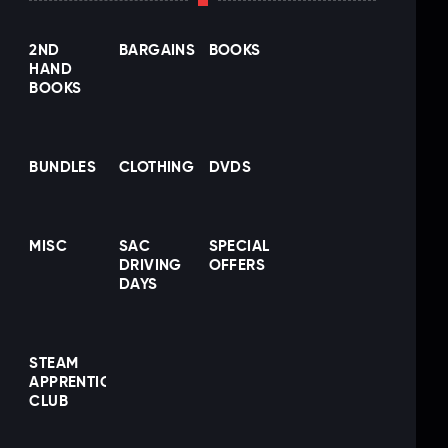
2ND
BARGAINS
BOOKS
HAND
BOOKS
BUNDLES
CLOTHING
DVDS
MISC
SAC
SPECIAL
DRIVING
OFFERS
DAYS
STEAM
APPRENTICE
CLUB