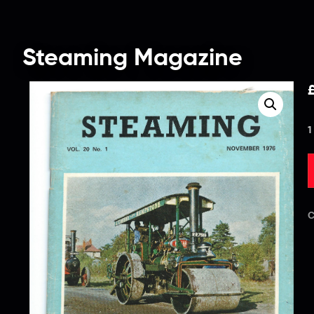
Steaming Magazine
1
C