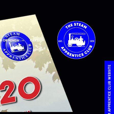
IN OR RENEW
CART
VISIT THE STEAM APPRENTICE CLUB WEBSITE