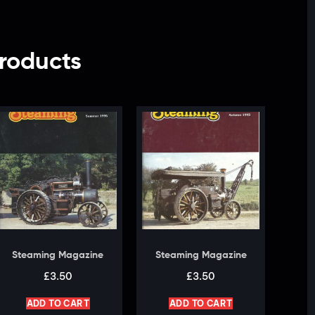
roducts
Steaming Magazine
Steaming Magazine
£
3.50
£
3.50
ADD TO CART
ADD TO CART