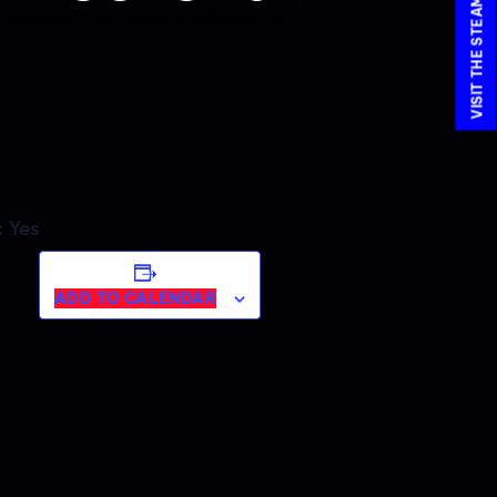
:
Yes
ADD TO CALENDAR