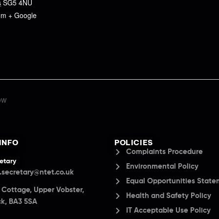
s
SG5 4NU
om
+ Google
ow
INFO
POLICIES
Complaints Procedure
etary
Environmental Policy
.secretary@ntet.co.uk
Equal Opportunities Stat
a Cottage, Upper Vobster,
Health and Safety Policy
k, BA3 5SA
IT Acceptable Use Policy