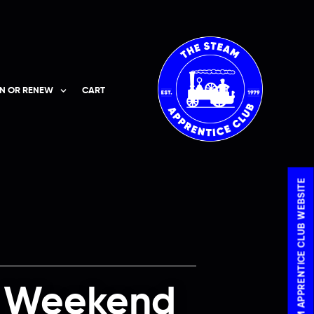
IN OR RENEW
CART
VISIT THE STEAM APPRENTICE CLUB WEBSITE
m Weekend