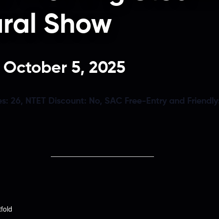
ural Show
-
October 5, 2025
es:
26,
NTET Discount:
No,
SAC Free-Entry and Friendly
tfold