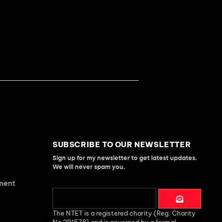
SUBSCRIBE TO OUR NEWSLETTER
Sign up for my newsletter to get latest updates.
We will never spam you.
ement
The NTET is a registered charity (Reg. Charity