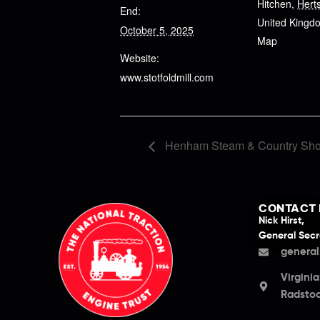
Hitchen
,
Hert
End:
United Kingd
October 5, 2025
Map
Website:
www.stotfoldmill.com
Henham Steam & Country Sh
CONTACT 
Nick Hirst,
General Secr
general
Virgini
Radstoc