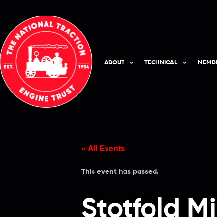
ABOUT
TECHNICAL
MEMBE
« All Events
This event has passed.
Stotfold M