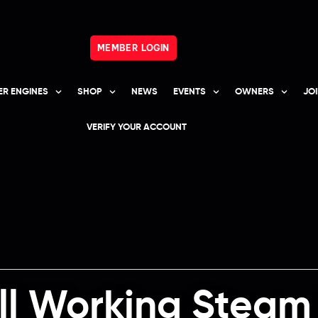
MEMBER LOGIN
R ENGINES
SHOP
NEWS
EVENTS
OWNERS
JO
VERIFY YOUR ACCOUNT
ill Working Stea