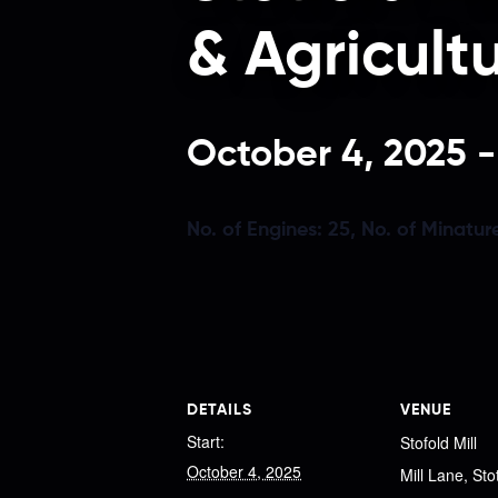
& Agricult
October 4, 2025
No. of Engines:
25,
No. of Minatur
DETAILS
VENUE
Start:
Stofold Mill
October 4, 2025
Mill Lane, Sto