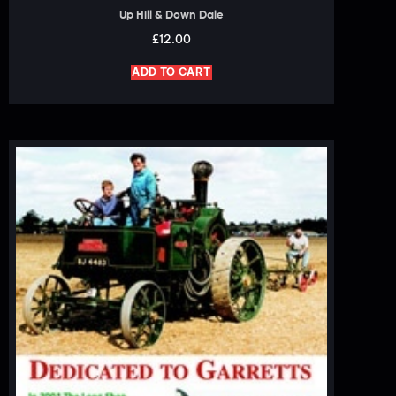
Up Hill & Down Dale
£
12.00
ADD TO CART