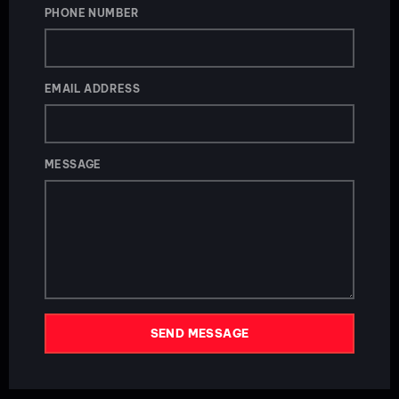
PHONE NUMBER
EMAIL ADDRESS
MESSAGE
SEND MESSAGE