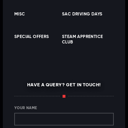
MISC
SAC DRIVING DAYS
SPECIAL OFFERS
STEAM APPRENTICE
CLUB
HAVE A QUERY? GET IN TOUCH!
YOUR NAME