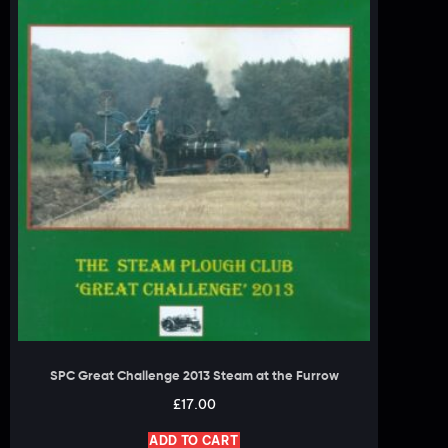
SPC Great Challenge 2013 Steam at the Furrow
£
17.00
ADD TO CART