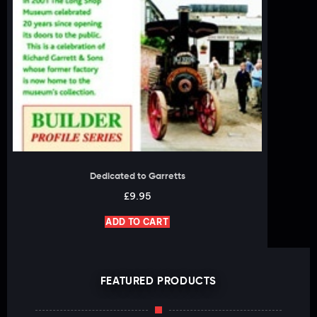
Dedicated to Garretts
£
9.95
ADD TO CART
FEATURED PRODUCTS