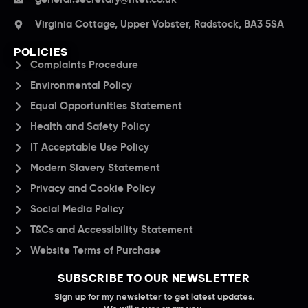
Virginia Cottage, Upper Vobster, Radstock, BA3 5SA
POLICIES
Complaints Procedure
Environmental Policy
Equal Opportunities Statement
Health and Safety Policy
IT Acceptable Use Policy
Modern Slavery Statement
Privacy and Cookie Policy
Social Media Policy
T&Cs and Accessibility Statement
Website Terms of Purchase
SUBSCRIBE TO OUR NEWSLETTER
Sign up for my newsletter to get latest updates.