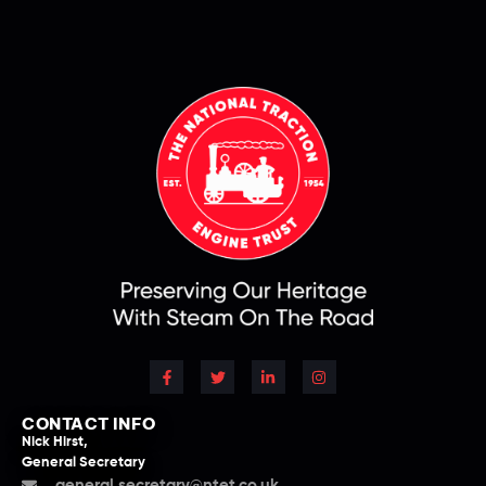
CONTACT INFO
Nick Hirst,
General Secretary
general.secretary@ntet.co.uk