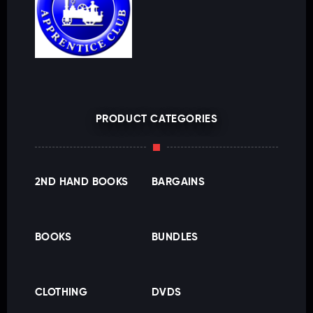
PRODUCT CATEGORIES
2ND HAND BOOKS
BARGAINS
BOOKS
BUNDLES
CLOTHING
DVDS