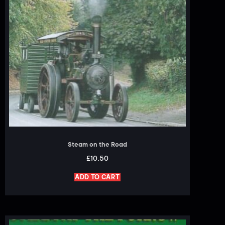
Steam on the Road
£
10.50
ADD TO CART