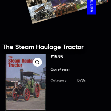
The Steam Haulage Tractor
£
15.95
Out of stock
Category
DVDs