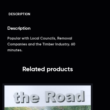
DESCRIPTION
Description
Popular with Local Councils, Removal
Companies and the Timber Industry. 60
minutes.
Related products