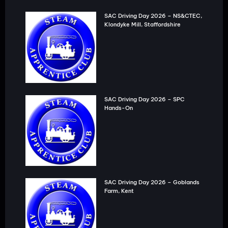
SAC Driving Day 2026 – NS&CTEC,
Klondyke Mill, Staffordshire
SAC Driving Day 2026 – SPC
Hands-On
SAC Driving Day 2026 – Goblands
Farm, Kent