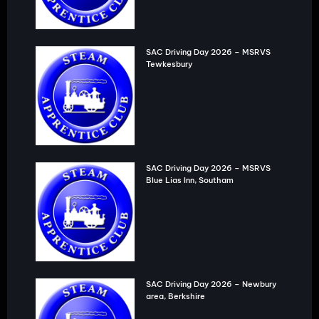
SAC Driving Day 2026 – MSRVS
Tewkesbury
SAC Driving Day 2026 – MSRVS
Blue Lias Inn, Southam
SAC Driving Day 2026 – Newbury
area, Berkshire