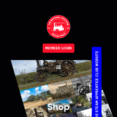
MEMBER LOGIN
VISIT THE STEAM APPRENTICE CLUB WEBSITE
Shop