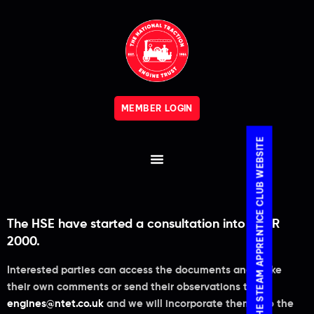
MEMBER LOGIN
VISIT THE STEAM APPRENTICE CLUB WEBSITE
The HSE have started a consultation into PSSR
2000.
Interested parties can access the documents and make
their own comments or send their observations to
engines@ntet.co.uk
and we will incorporate them into the