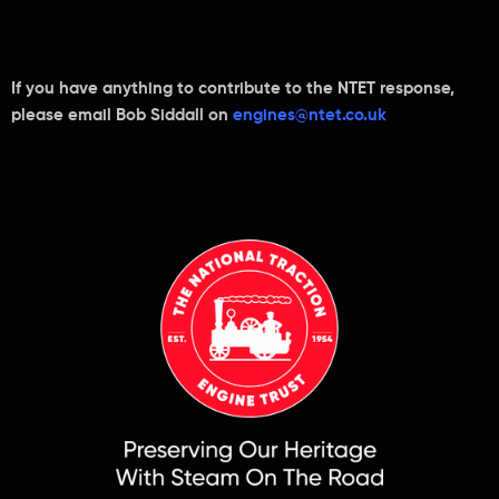
If you have anything to contribute to the NTET response,
please email Bob Siddall on
engines@ntet.co.uk