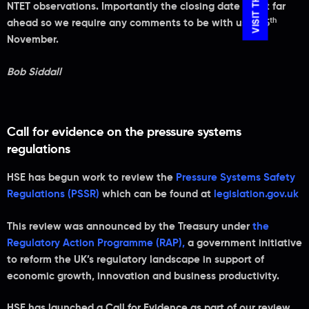
NTET observations. Importantly the closing date is not far
th
ahead so we require any comments to be with us by 5
November.
Bob Siddall
Call for evidence on the pressure systems
regulations
HSE has begun work to review the
Pressure Systems Safety
Regulations (PSSR)
which can be found at
legislation.gov.uk
This review was announced by the Treasury under
the
Regulatory Action Programme (RAP)
,
a government initiative
to reform the UK’s regulatory landscape in support of
economic growth, innovation and business productivity.
HSE has launched a Call for Evidence as part of our review,