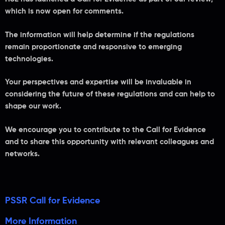
which is now open for comments.
The information will help determine if the regulations
remain proportionate and responsive to emerging
technologies.
Your perspectives and expertise will be invaluable in
considering the future of these regulations and can help to
shape our work.
We encourage you to contribute to the Call for Evidence
and to share this opportunity with relevant colleagues and
networks.
PSSR Call for Evidence
More Information