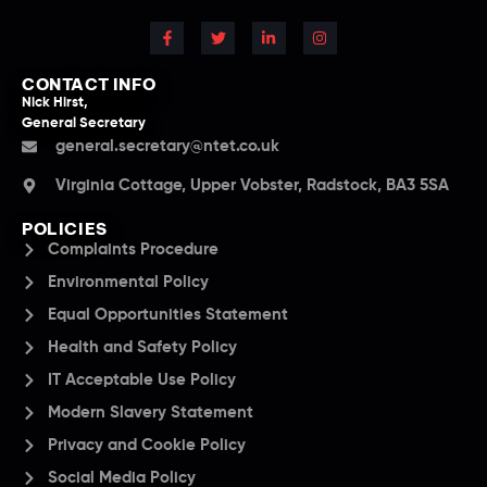
CONTACT INFO
Nick Hirst,
General Secretary
general.secretary@ntet.co.uk
Virginia Cottage, Upper Vobster, Radstock, BA3 5SA
POLICIES
Complaints Procedure
Environmental Policy
Equal Opportunities Statement
Health and Safety Policy
IT Acceptable Use Policy
Modern Slavery Statement
Privacy and Cookie Policy
Social Media Policy