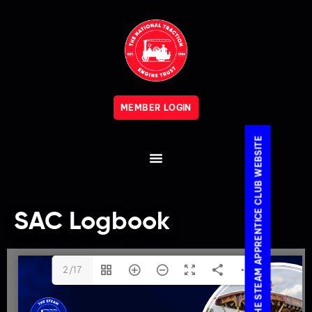
MEMBER LOGIN
VISIT THE STEAM APPRENTICE CLUB WEBSITE
SAC Logbook
2/17