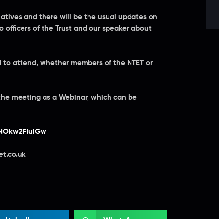
natives and there will be the usual updates on
to officers of the Trust and our speaker about
ed to attend, whether members of the NTET or
 the meeting as a Webinar, which can be
SNOkw2FIulGw
et.co.uk