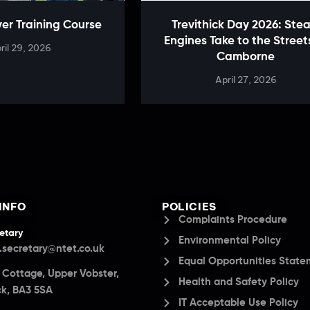
ver Training Course
Trevithick Day 2026: Ste
Engines Take to the Street
ril 29, 2026
Camborne
April 27, 2026
INFO
POLICIES
Complaints Procedure
etary
Environmental Policy
.secretary@ntet.co.uk
Equal Opportunities Stat
a Cottage, Upper Vobster,
Health and Safety Policy
k, BA3 5SA
IT Acceptable Use Policy