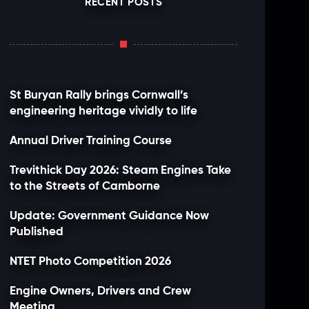
RECENT POSTS
St Buryan Rally brings Cornwall’s
engineering heritage vividly to life
Annual Driver Training Course
Trevithick Day 2026: Steam Engines Take
to the Streets of Camborne
Update: Government Guidance Now
Published
NTET Photo Competition 2026
Engine Owners, Drivers and Crew
Meeting