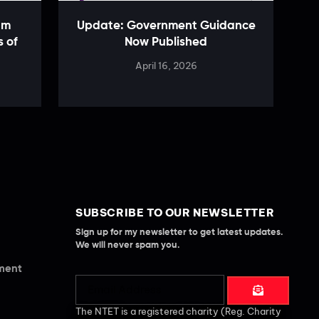
am
Update: Government Guidance
s of
Now Published
April 16, 2026
SUBSCRIBE TO OUR NEWSLETTER
Sign up for my newsletter to get latest updates.
We will never spam you.
ement
The NTET is a registered charity (Reg. Charity