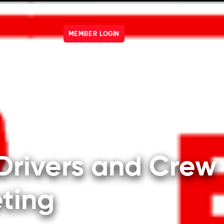
MEMBER LOGIN
R ENGINES
SHOP
NEWS
EVENTS
OWNERS
JO
VERIFY YOUR ACCOUNT
Drivers and Crew
ting