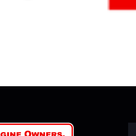
Y 27, 2026