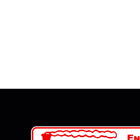
JANUAR