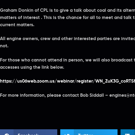
Graham Donkin of CPL is to give a talk about coal and its alter
matters of interest . This is the chance for all to meet and talk 
current matters.
All engine owners, crew and other interested parties are invit
not.
For those who cannot attend in person, we will also broadcast
accesses using the link below.
https://us06web.zoom.us/webinar/register/WN_ZuK3G_coRT
For more information, please contact Bob Siddall – engines@nt