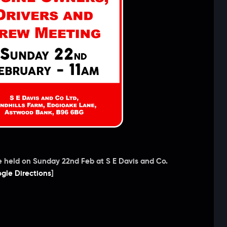
e held on Sunday 22nd Feb at S E Davis and Co.
gle Directions
]