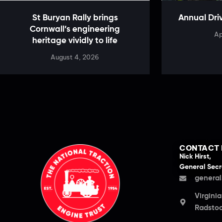
St Buryan Rally brings
Annual Dri
Cornwall’s engineering
Ap
heritage vividly to life
August 4, 2026
CONTACT 
Nick Hirst,
General Secr
general
Virgini
Radstoc