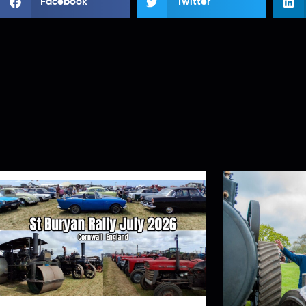
Facebook
Twitter