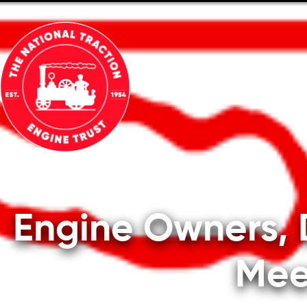
ABOUT
TECHNICAL
MEMBE
Engine Owners, 
Mee