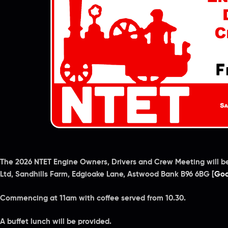
The 2026 NTET Engine Owners, Drivers and Crew Meeting will b
Ltd, Sandhills Farm, Edgioake Lane, Astwood Bank B96 6BG [
Goo
Commencing at 11am with coffee served from 10.30.
A buffet lunch will be provided.