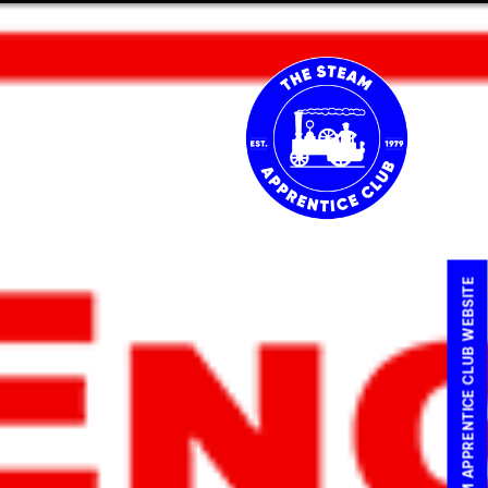
IN OR RENEW
CART
VISIT THE STEAM APPRENTICE CLUB WEBSITE