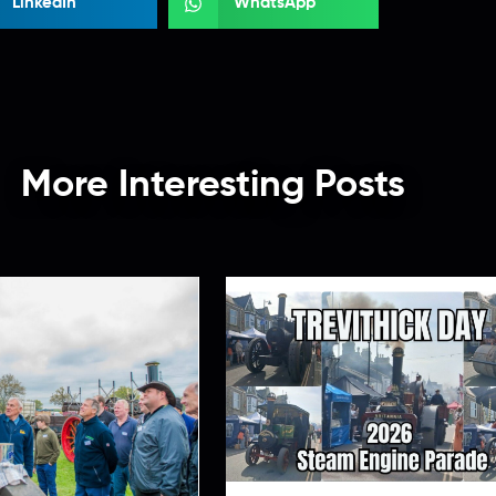
LinkedIn
WhatsApp
More Interesting Posts